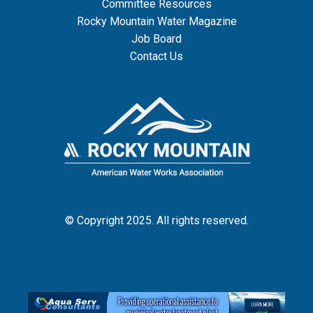
Committee Resources
Rocky Mountain Water Magazine
Job Board
Contact Us
© Copyright 2025. All rights reserved.