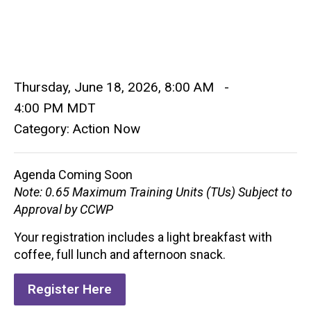
Thursday, June 18, 2026
,
8:00 AM
-
4:00 PM MDT
Category: Action Now
Agenda Coming Soon
Note: 0.65 Maximum Training Units (TUs) Subject to
Approval by CCWP
Your registration includes a light breakfast with
coffee, full lunch and afternoon snack.
Register Here