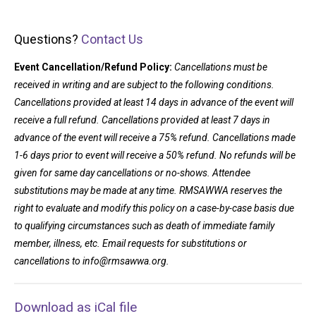
Questions?
Contact Us
Event Cancellation/Refund Policy:
Cancellations must be
received in writing and are subject to the following conditions.
Cancellations provided at least 14 days in advance of the event will
receive a full refund. Cancellations provided at least 7 days in
advance of the event will receive a 75% refund. Cancellations made
1-6 days prior to event will receive a 50% refund. No refunds will be
given for same day cancellations or no-shows. Attendee
substitutions may be made at any time. RMSAWWA reserves the
right to evaluate and modify this policy on a case-by-case basis due
to qualifying circumstances such as death of immediate family
member, illness, etc. Email requests for substitutions or
cancellations to
info@rmsawwa.org
.
Download as iCal file