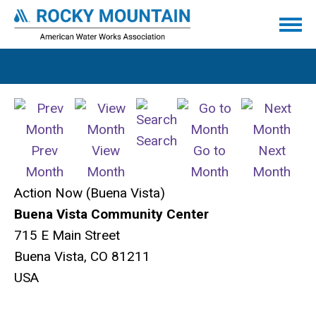
Search
Prev
View
Go to
Next
Month
Month
Month
Month
Action Now (Buena Vista)
Buena Vista Community Center
715 E Main Street
Buena Vista, CO 81211
USA