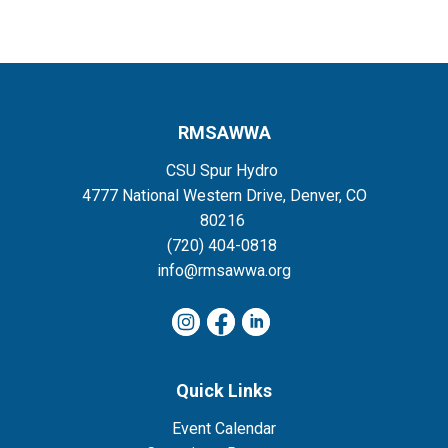
RMSAWWA
CSU Spur Hydro
4777 National Western Drive, Denver, CO
80216
(720) 404-0818
info@rmsawwa.org
Quick Links
Event Calendar