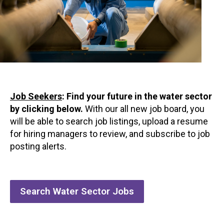
Job Seekers
:
Find your future in the water sector
by clicking below.
With our all new job board, you
will be able to search job listings, upload a resume
for hiring managers to review, and subscribe to job
posting alerts.
Search Water Sector Jobs