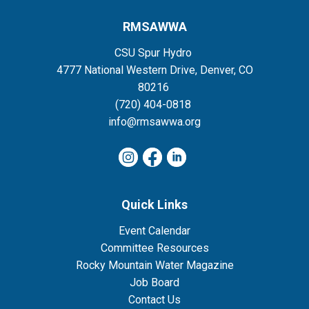
RMSAWWA
CSU Spur Hydro
4777 National Western Drive, Denver, CO
80216
(720) 404-0818
info@rmsawwa.org
Quick Links
Event Calendar
Committee Resources
Rocky Mountain Water Magazine
Job Board
Contact Us