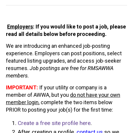
Employers
: If you would like to post a job
, please
read all details below before proceeding.
We are introducing an enhanced job-posting
experience. Employers can post positions, select
featured listing upgrades, and access job-seeker
resumes.
Job postings are free for RMSAWWA
members.
IMPORTANT:
If your utility or company is a
member of AWWA, but you
do not have your own
member login
, complete the two items below
PRIOR to posting your job(s) for the first time:
Create a free site profile here
.
After creating a profile,
contact us
so we