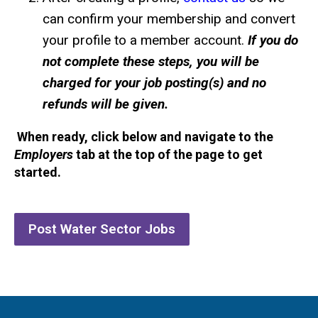
can confirm your membership and convert
your profile to a member account.
If you do
not complete these steps, you will be
charged for your job posting(s) and no
refunds will be given.
When ready, click below and navigate to the
Employers
tab at the top of the page to get
started.
Post Water Sector Jobs