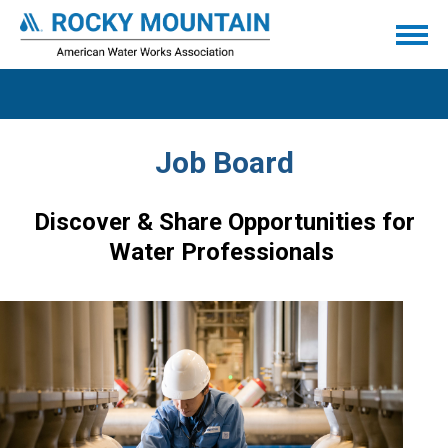
Job Board
Discover & Share Opportunities for
Water Professionals