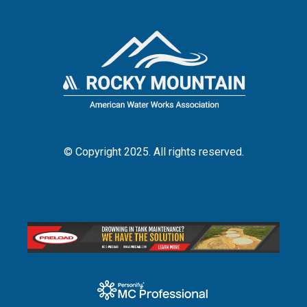
© Copyright 2025. All rights reserved.