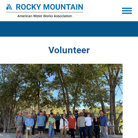
Volunteer