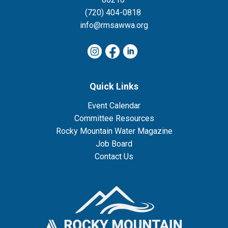
(720) 404-0818
info@rmsawwa.org
Quick Links
Event Calendar
Committee Resources
Rocky Mountain Water Magazine
Job Board
Contact Us