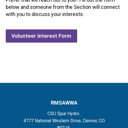
below and someone from the Section will connect
with you to discuss your interests.
Volunteer Interest Form
RMSAWWA
CSU Spur Hydro
4777 National Western Drive, Denver, CO
80216