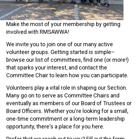
Make the most of your membership by getting
involved with RMSAWWA!
We invite you to join one of our many active
volunteer groups. Getting started is simple–
browse our list of committees, find one (or more!)
that sparks your interest, and contact the
Committee Chair to learn how you can participate.
Volunteers play a vital role in shaping our Section.
Many go on to serve as Committee Chairs and
eventually as members of our Board of Trustees or
Board Officers. Whether you're looking for a small,
one-time commitment or a long-term leadership
opportunity, there's a place for you here.
Prefer that we reach out to you? Fill out the form