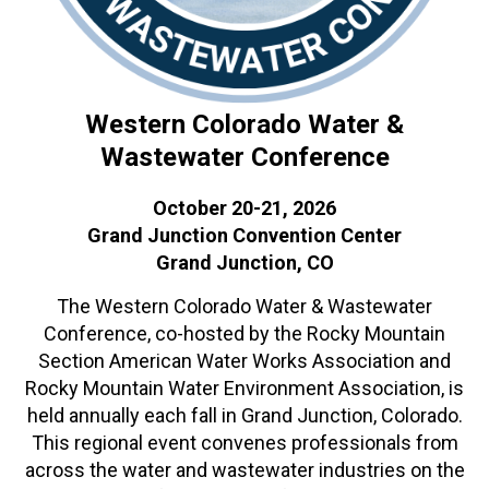
Western Colorado Water &
Wastewater Conference
October 20-21, 2026
Grand Junction Convention Center
Grand Junction, CO
The Western Colorado Water & Wastewater
Conference, co-hosted by the Rocky Mountain
Section American Water Works Association and
Rocky Mountain Water Environment Association, is
held annually each fall in Grand Junction, Colorado.
This regional event convenes professionals from
across the water and wastewater industries on the