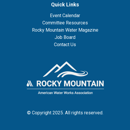
Quick Links
Event Calendar
Committee Resources
Rocky Mountain Water Magazine
Job Board
Contact Us
© Copyright 2025. All rights reserved.