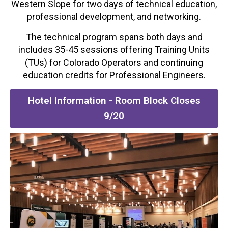
Western Slope for two days of technical education,
professional development, and networking.
The technical program spans both days and
includes 35-45 sessions offering Training Units
(TUs) for Colorado Operators and continuing
education credits for Professional Engineers.
Hotel Information - Room Block Closes
9/20