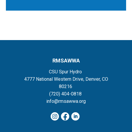
RMSAWWA
CSU Spur Hydro
4777 National Western Drive, Denver, CO
80216
(720) 404-0818
info@rmsawwa.org