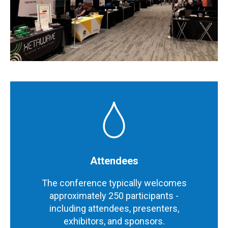
Attendees
The conference typically welcomes
approximately 250 participants -
including attendees, presenters,
exhibitors, and sponsors.