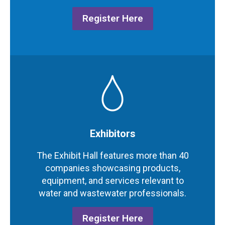
Register Here
Exhibitors
The Exhibit Hall features more than 40
companies showcasing products,
equipment, and services relevant to
water and wastewater professionals.
Register Here