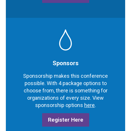
Sponsors
Sponsorship makes this conference
possible.
With 4 package options to
choose from, there is something for
organizations of every size.
View
sponsorship options
here
.
Register Here