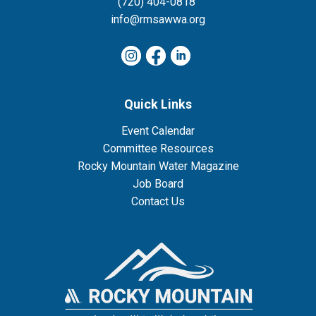
(720) 404-0818
info@rmsawwa.org
Quick Links
Event Calendar
Committee Resources
Rocky Mountain Water Magazine
Job Board
Contact Us