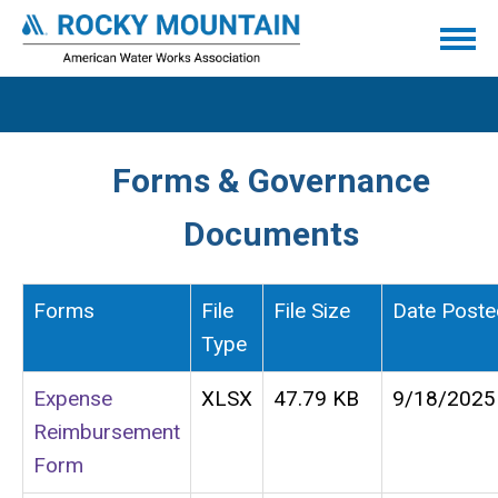
Forms & Governance
Documents
Forms
File
File Size
Date Poste
Type
Expense
XLSX
47.79 KB
9/18/2025
Reimbursement
Form