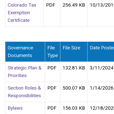
Colorado Tax
PDF
256.49 KB
10/13/201
Exemption
Certificate
Governance
File
File Size
Date Poste
Documents
Type
Strategic Plan &
PDF
132.81 KB
3/11/2024
Priorities
Section Roles &
PDF
500.07 KB
1/14/2026
Responsibilities
Bylaws
PDF
156.03 KB
12/18/202