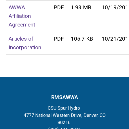
AWWA
PDF
1.93 MB
10/19/201
Affiliation
Agreement
Articles of
PDF
105.7 KB
10/21/201
Incorporation
RMSAWWA
CSU Spur Hydro
4777 National Western Drive, Denver, CO
80216